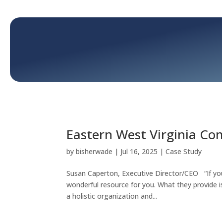
Eastern West Virginia C
by
bisherwade
|
Jul 16, 2025
|
Case Study
Susan Caperton, Executive Director/CEO “If you
wonderful resource for you. What they provide 
a holistic organization and...