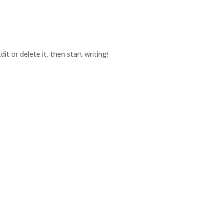
it or delete it, then start writing!
pecializing in Fund