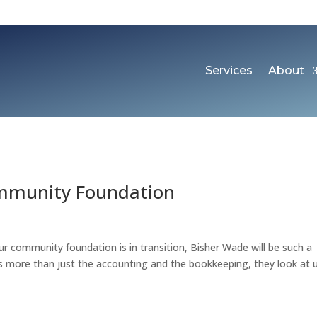
Services
About
ommunity Foundation
r community foundation is in transition, Bisher Wade will be such a
is more than just the accounting and the bookkeeping, they look at 