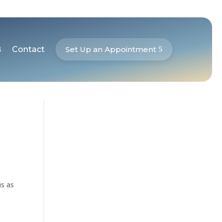
Contact
Set Up an Appointment
us as