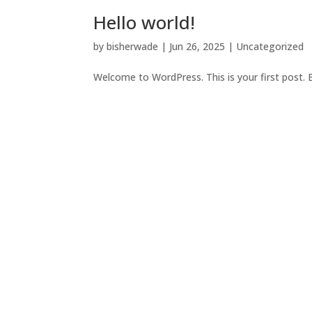
Hello world!
by
bisherwade
|
Jun 26, 2025
|
Uncategorized
Welcome to WordPress. This is your first post. Ed
Certified Public Accountants S
Accounting
Get Started Today.