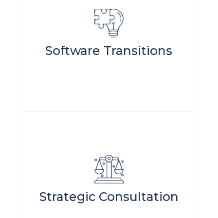
Software Transitions
Strategic Consultation