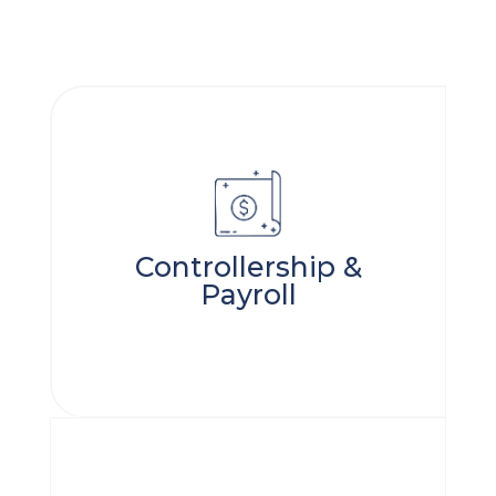
Controllership &
Payroll