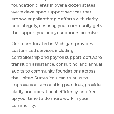
foundation clients in over a dozen states,
we’ve developed support services that
empower philanthropic efforts with clarity
and integrity, ensuring your community gets
the support you and your donors promise.
Our team, located in Michigan, provides
customized services including
controllership and payroll support, software
transition assistance, consulting, and annual
audits to community foundations across
the United States. You can trust us to
improve your accounting practices, provide
clarity and operational efficiency, and free
up your time to do more work in your
community.