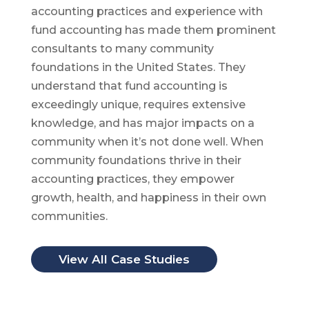
accounting practices and experience with
fund accounting has made them prominent
consultants to many community
foundations in the United States. They
understand that fund accounting is
exceedingly unique, requires extensive
knowledge, and has major impacts on a
community when it’s not done well. When
community foundations thrive in their
accounting practices, they empower
growth, health, and happiness in their own
communities.
View All Case Studies