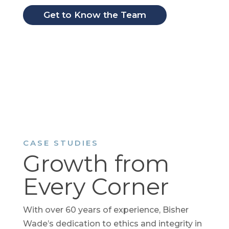
Get to Know the Team
CASE STUDIES
Growth from
Every Corner
With over 60 years of experience, Bisher
Wade’s dedication to ethics and integrity in