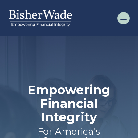
Empowering
Financial
Integrity
For America’s