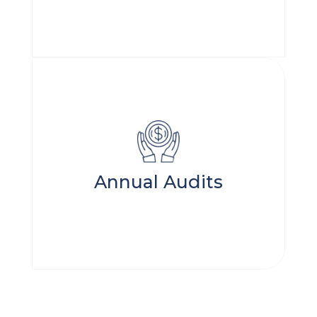
Annual Audits