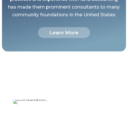
has made them prominent consultants to many
community foundations in the United States
Learn More