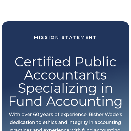
MISSION STATEMENT
Certified Public
Accountants
Specializing in
Fund Accounting
With over 60 years of experience, Bisher Wade’s
dedication to ethics and integrity in accounting
practices and experience with fund accounting