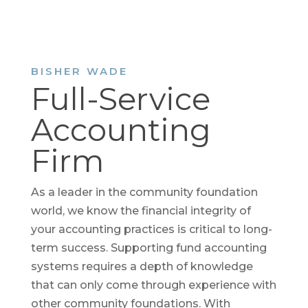
BISHER WADE
Full-Service
Accounting
Firm
As a leader in the community foundation
world, we know the financial integrity of
your accounting practices is critical to long-
term success. Supporting fund accounting
systems requires a depth of knowledge
that can only come through experience with
other community foundations. With