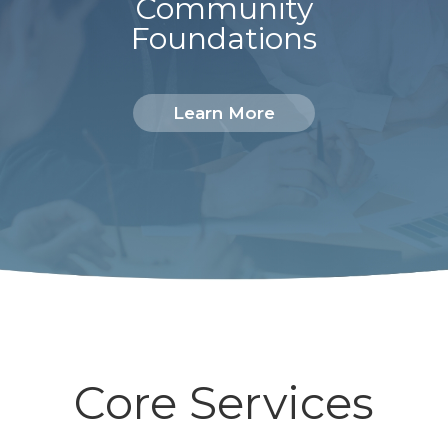
Community
Foundations
Learn More
Core Services