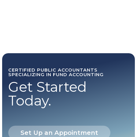
CERTIFIED PUBLIC ACCOUNTANTS
SPECIALIZING IN FUND ACCOUNTING
Get Started
Today.
Set Up an Appointment