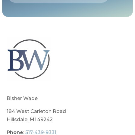
Bisher Wade
184 West Carleton Road
Hillsdale, MI 49242
Phone
:
517-439-9331